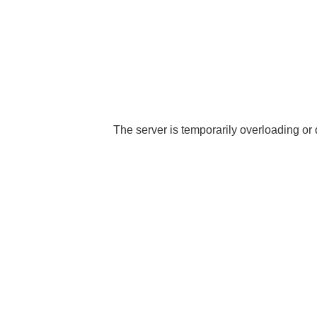
The server is temporarily overloading or