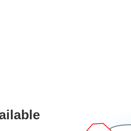
ailable