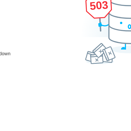
503
 down