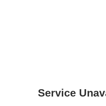
Service Unav