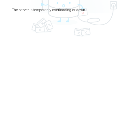
The server is temporarily overloading or down