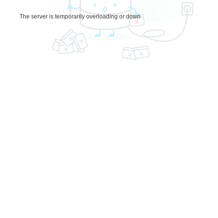
The server is temporarily overloading or down