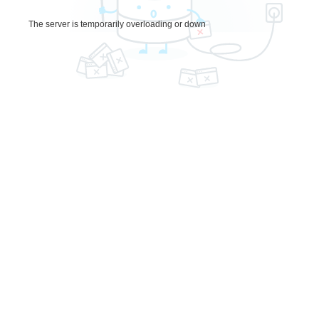
The server is temporarily overloading or down