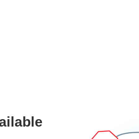
ailable