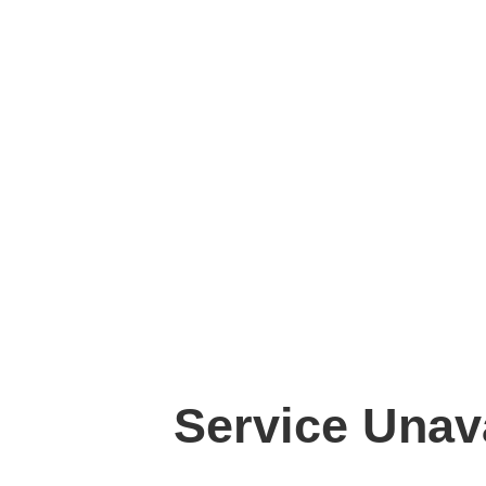
Service Unav