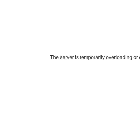
The server is temporarily overloading or