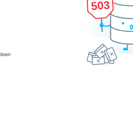
503
 down