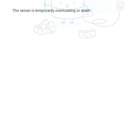
The server is temporarily overloading or down