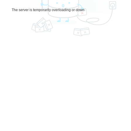
The server is temporarily overloading or down