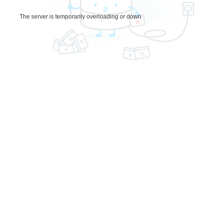
The server is temporarily overloading or down