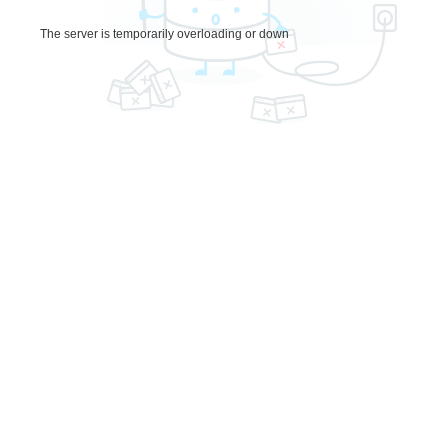
The server is temporarily overloading or down