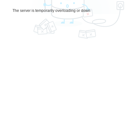
The server is temporarily overloading or down