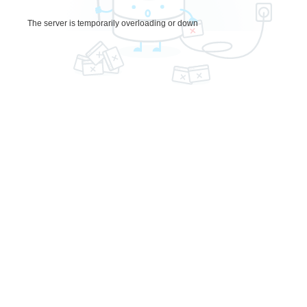
The server is temporarily overloading or down