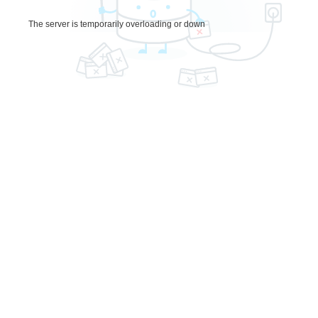
The server is temporarily overloading or down