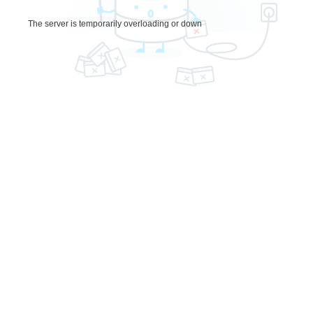
The server is temporarily overloading or down