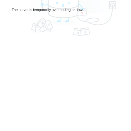
The server is temporarily overloading or down