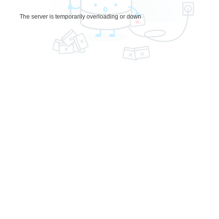
The server is temporarily overloading or down