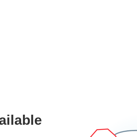
ailable