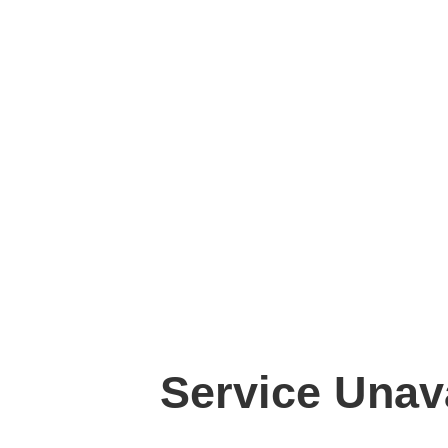
Service Unav