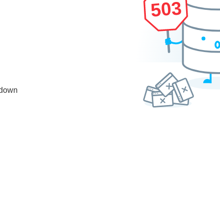
503
 down