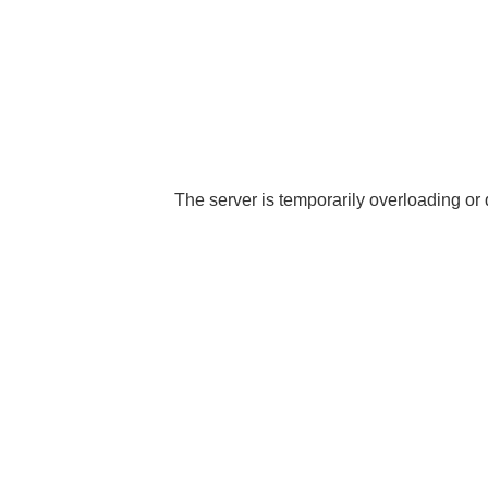
The server is temporarily overloading or