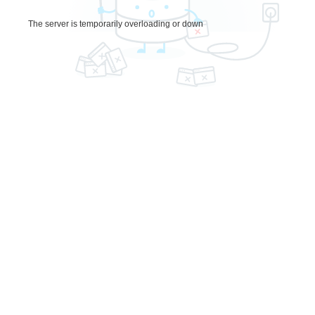
The server is temporarily overloading or down