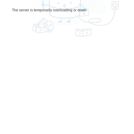
The server is temporarily overloading or down